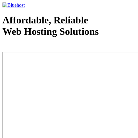
Affordable, Reliable
Web Hosting Solutions
Web Hosting - courtesy of www.bluehost.com